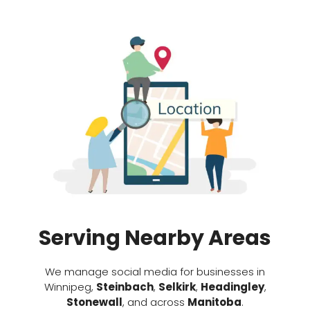
Serving Nearby Areas
We manage social media for businesses in
Winnipeg,
Steinbach
,
Selkirk
,
Headingley
,
Stonewall
, and across
Manitoba
.