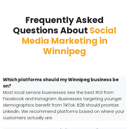
Frequently Asked
Questions About
Social
Media Marketing in
Winnipeg
Which platforms should my Winnipeg business be
on?
Most local service businesses see the best ROI from
Facebook and Instagram. Businesses targeting younger
demographics benefit from TikTok. B2B should prioritize
LinkedIn. We recommend platforms based on where your
customers actually are.