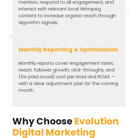
mention, respond to all engagement, and
interact with relevant local Winnipeg
content to increase organic reach through
algorithm signals.
Monthly Reporting & Optimization
Monthly reports cover engagement rates,
reach, follower growth, click-throughs, and
(for paid social) cost per lead and ROAS —
with a clear adjustment plan for the coming
month.
Why Choose
Evolution
Digital Marketing