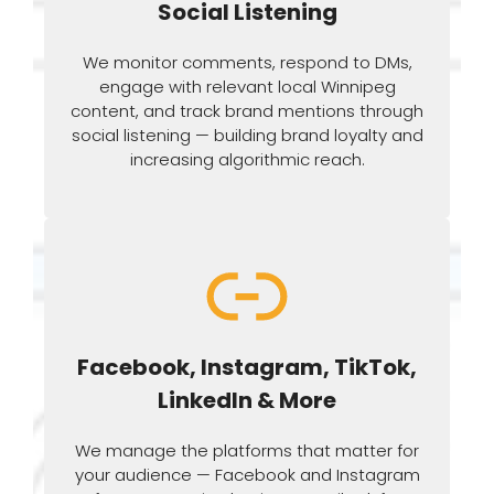
Social Listening
We monitor comments, respond to DMs,
engage with relevant local Winnipeg
content, and track brand mentions through
social listening — building brand loyalty and
increasing algorithmic reach.
Facebook, Instagram, TikTok,
LinkedIn & More
We manage the platforms that matter for
your audience — Facebook and Instagram