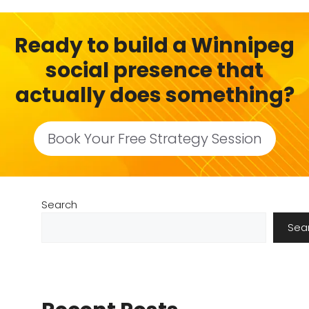
Ready to build a Winnipeg
social presence that
actually does something?
Book Your Free Strategy Session
Search
Sea