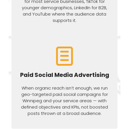
for most service businesses, TikTok for
younger demographics, LinkedIn for B2B,
and YouTube where the audience data
supports it.
Paid Social Media Advertising
When organic reach isn’t enough, we run
geo-targeted paid social campaigns for
Winnipeg and your service areas — with
defined objectives and KPIs, not boosted
posts thrown at a broad audience.