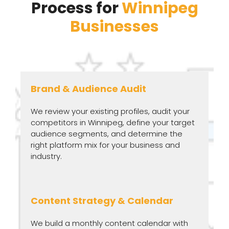
Process for
Winnipeg
Businesses
Brand & Audience Audit
We review your existing profiles, audit your
competitors in Winnipeg, define your target
audience segments, and determine the
right platform mix for your business and
industry.
Content Strategy & Calendar
We build a monthly content calendar with