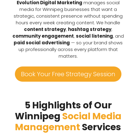
Evolution Digital Marketing
manages social
media for Winnipeg businesses that want a
strategic, consistent presence without spending
hours every week creating content. We handle
content strategy
,
hashtag strategy
,
community engagement
,
social listening
, and
paid social advertising
— so your brand shows
up professionally across every platform that
matters.
Book Your Free Strategy Session
5 Highlights of Our
Winnipeg
Social Media
Management
Services