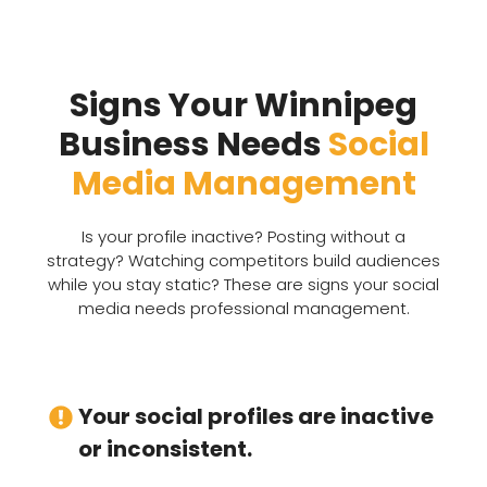
Signs Your Winnipeg
Business Needs
Social
Media Management
Is your profile inactive? Posting without a
strategy? Watching competitors build audiences
while you stay static? These are signs your social
media needs professional management.
Your social profiles are inactive
or inconsistent.