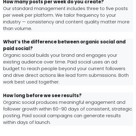
How many posts per week do you create?
Our standard management includes three to five posts
per week per platform. We tailor frequency to your
industry — consistency and content quality matter more
than volume.
What’s the difference between organic social and
paid social?
Organic social builds your brand and engages your
existing audience over time. Paid social uses an ad
budget to reach people beyond your current followers
and drive direct actions like lead form submissions. Both
work best used together.
How long before we see results?
Organic social produces meaningful engagement and
follower growth within 60–90 days of consistent, strategic
posting. Paid social campaigns can generate results
within days of launch.