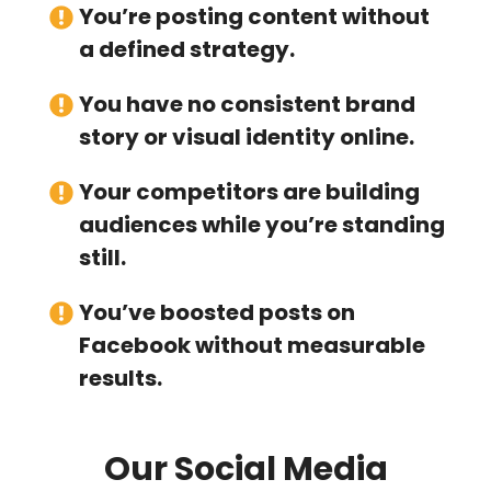
You’re posting content without
a defined strategy.
You have no consistent brand
story or visual identity online.
Your competitors are building
audiences while you’re standing
still.
You’ve boosted posts on
Facebook without measurable
results.
Our Social Media