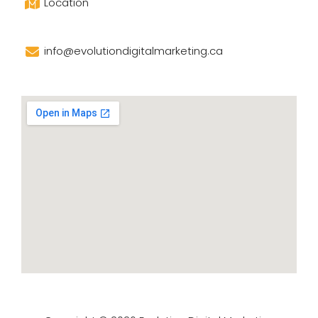
Location
info@evolutiondigitalmarketing.ca