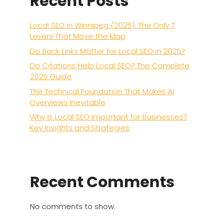
Recent Posts
Local SEO in Winnipeg (2025): The Only 7
Levers That Move the Map
Do Back Links Matter for Local SEO in 2025?
Do Citations Help Local SEO? The Complete
2025 Guide
The Technical Foundation That Makes AI
Overviews Inevitable
Why Is Local SEO Important for Businesses?
Key Insights and Strategies
Recent Comments
No comments to show.