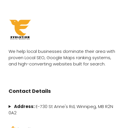
We help local businesses dominate their area with
proven Local SEO, Google Maps ranking systems,
and high-converting websites built for search.
Contact Details
Address:
E-730 St Anne's Rd, Winnipeg, MB R2N
0A2