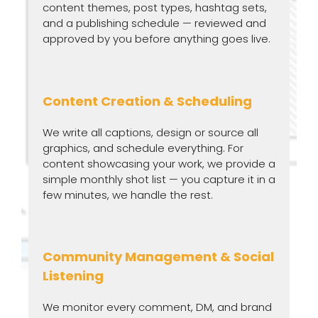
content themes, post types, hashtag sets,
and a publishing schedule — reviewed and
approved by you before anything goes live.
Content Creation & Scheduling
We write all captions, design or source all
graphics, and schedule everything. For
content showcasing your work, we provide a
simple monthly shot list — you capture it in a
few minutes, we handle the rest.
Community Management & Social
Listening
We monitor every comment, DM, and brand