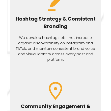
Hashtag Strategy & Consistent
Branding
We develop hashtag sets that increase
organic discoverability on Instagram and
TikTok, and maintain consistent brand voice
and visual identity across every post and
platform.
Community Engagement &