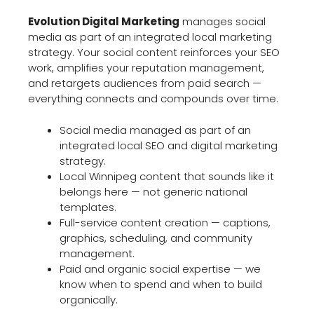
Evolution Digital Marketing
manages social
media as part of an integrated local marketing
strategy. Your social content reinforces your SEO
work, amplifies your reputation management,
and retargets audiences from paid search —
everything connects and compounds over time.
Social media managed as part of an
integrated local SEO and digital marketing
strategy.
Local Winnipeg content that sounds like it
belongs here — not generic national
templates.
Full-service content creation — captions,
graphics, scheduling, and community
management.
Paid and organic social expertise — we
know when to spend and when to build
organically.