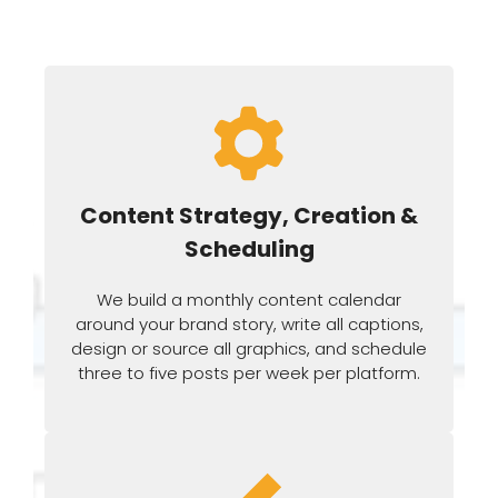
Content Strategy, Creation &
Scheduling
We build a monthly content calendar
around your brand story, write all captions,
design or source all graphics, and schedule
three to five posts per week per platform.