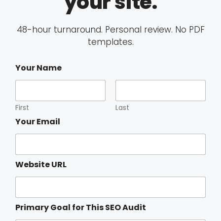
your site.
48-hour turnaround. Personal review. No PDF
templates.
Your Name
First
Last
S
Your Email
E
O
C
u
Website URL
r
r
e
n
t
Primary Goal for This SEO Audit
f