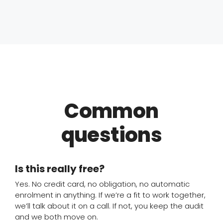
Common
questions
Is this really free?
Yes. No credit card, no obligation, no automatic
enrolment in anything. If we’re a fit to work together,
we’ll talk about it on a call. If not, you keep the audit
and we both move on.