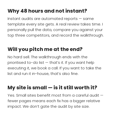
Why 48 hours and not instant?
Instant audits are automated reports — same
template every site gets. A real review takes time. I
personally pull the data, compare you against your
top three competitors, and record the walkthrough.
Will you pitch me at the end?
No hard sell. The walkthrough ends with the
prioritised to-do list — that’s it. If you want help
executing it, we book a call. If you want to take the
list and run it in-house, that’s also fine.
My site is small — is it still worth it?
Yes. Small sites benefit most from a careful audit —
fewer pages means each fix has a bigger relative
impact. We don’t gate the audit by site size.