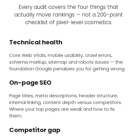
Every audit covers the four things that
actually move rankings — not a 200-point
checklist of pixel-level cosmetics.
Technical health
Core Web Vitals, mobile usability, crawl errors,
schema markup, sitemap and robots issues — the
foundation Google penalizes you for getting wrong.
On-page SEO
Page titles, meta descriptions, header structure,
internal linking, content depth versus competitors.
Where your top pages are weak and how to fix
them.
Competitor gap