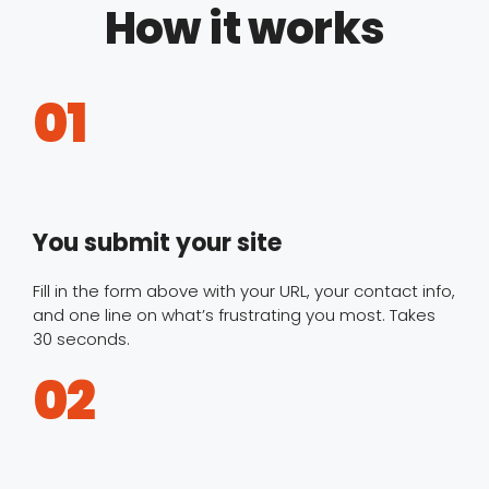
How it works
01
You submit your site
Fill in the form above with your URL, your contact info,
and one line on what’s frustrating you most. Takes
30 seconds.
02