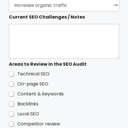
o
r
Current SEO Challenges / Notes
Areas to Review in the SEO Audit
Technical SEO
On-page SEO
Content & keywords
Backlinks
Local SEO
Competitor review