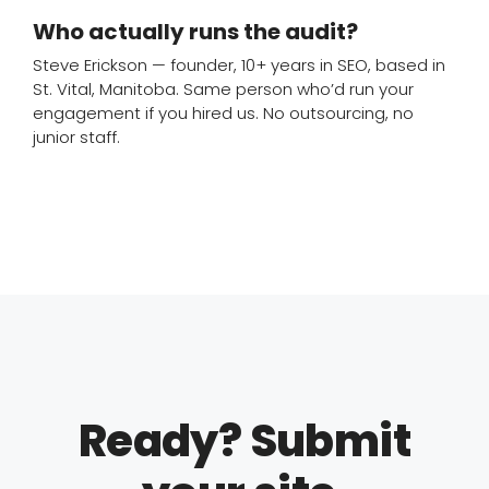
Who actually runs the audit?
Steve Erickson — founder, 10+ years in SEO, based in
St. Vital, Manitoba. Same person who’d run your
engagement if you hired us. No outsourcing, no
junior staff.
Ready? Submit