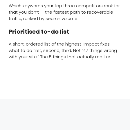
Which keywords your top three competitors rank for
that you don’t — the fastest path to recoverable
traffic, ranked by search volume.
Prioritised to-do list
A short, ordered list of the highest-impact fixes —
what to do first, second, third. Not “47 things wrong
with your site.” The 5 things that actually matter.