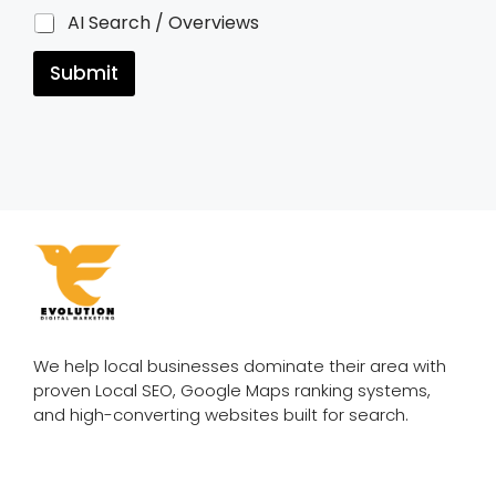
AI Search / Overviews
Submit
We help local businesses dominate their area with
proven Local SEO, Google Maps ranking systems,
and high-converting websites built for search.