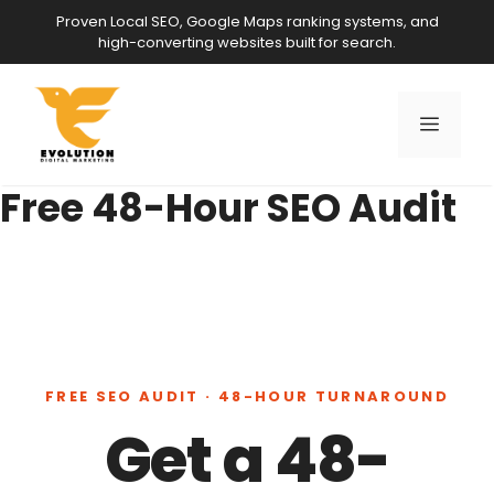
Skip
Proven Local SEO, Google Maps ranking systems, and
to
high-converting websites built for search.
content
Menu
Free 48-Hour SEO Audit
FREE SEO AUDIT · 48-HOUR TURNAROUND
Get a 48-