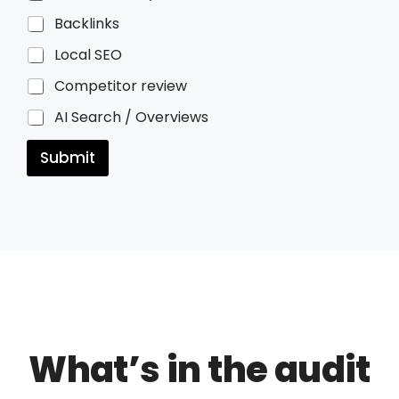
Backlinks
Local SEO
Competitor review
AI Search / Overviews
Submit
What’s in the audit