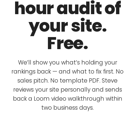
hour audit of
your site.
Free.
We’ll show you what’s holding your
rankings back — and what to fix first. No
sales pitch. No template PDF. Steve
reviews your site personally and sends
back a Loom video walkthrough within
two business days.