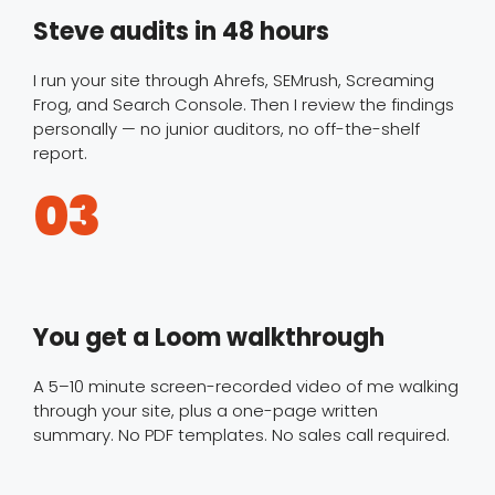
Steve audits in 48 hours
I run your site through Ahrefs, SEMrush, Screaming
Frog, and Search Console. Then I review the findings
personally — no junior auditors, no off-the-shelf
report.
03
You get a Loom walkthrough
A 5–10 minute screen-recorded video of me walking
through your site, plus a one-page written
summary. No PDF templates. No sales call required.