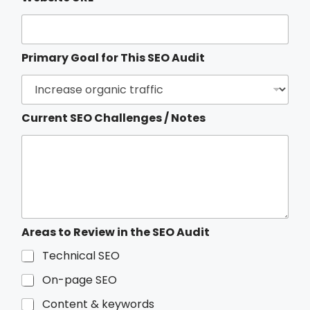
Primary Goal for This SEO Audit
Current SEO Challenges / Notes
f
Areas to Review in the SEO Audit
o
r
Technical SEO
t
On-page SEO
h
e
Content & keywords
/