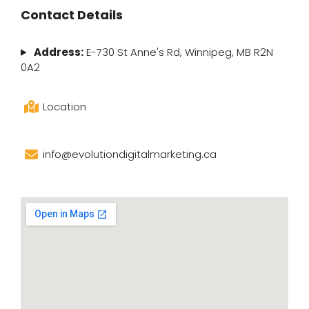
Contact Details
Address:
E-730 St Anne's Rd, Winnipeg, MB R2N
0A2
Location
info@evolutiondigitalmarketing.ca