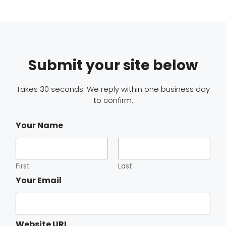
Submit your site below
Takes 30 seconds. We reply within one business day
to confirm.
Your Name
First
Last
Your Email
Website URL